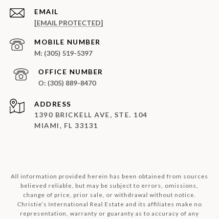
EMAIL
[EMAIL PROTECTED]
(305) 519-5397
(305) 889-8470
ADDRESS
1390 BRICKELL AVE, STE. 104
MIAMI, FL 33131
All information provided herein has been obtained from sources
believed reliable, but may be subject to errors, omissions,
change of price, prior sale, or withdrawal without notice.
Christie’s International Real Estate and its affiliates make no
representation, warranty or guaranty as to accuracy of any