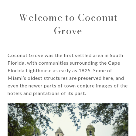
Welcome to Coconut
Grove
Coconut Grove was the first settled area in South
Florida, with communities surrounding the Cape
Florida Lighthouse as early as 1825. Some of
Miami’s oldest structures are preserved here, and
even the newer parts of town conjure images of the
hotels and plantations of its past.