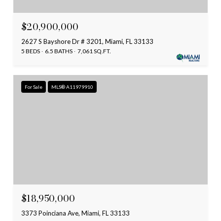
$20,900,000
2627 S Bayshore Dr # 3201, Miami, FL 33133
5 BEDS
6.5 BATHS
7,061 SQ.FT.
For Sale
MLS® A11979910
$18,950,000
3373 Poinciana Ave, Miami, FL 33133