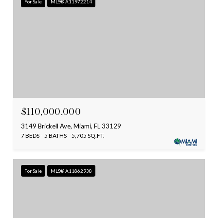
For Sale
MLS® A11972214
$110,000,000
3149 Brickell Ave, Miami, FL 33129
7 BEDS
5 BATHS
5,705 SQ.FT.
For Sale
MLS® A11862938