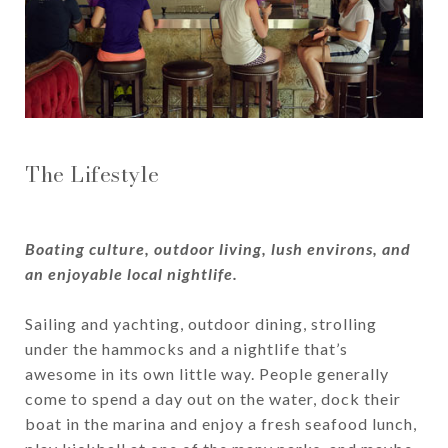
The Lifestyle
Boating culture, outdoor living, lush environs, and
an enjoyable local nightlife.
Sailing and yachting, outdoor dining, strolling
under the hammocks and a nightlife that’s
awesome in its own little way. People generally
come to spend a day out on the water, dock their
boat in the marina and enjoy a fresh seafood lunch,