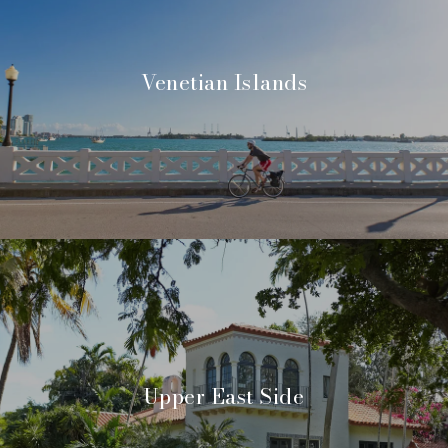
Venetian Islands
Upper East Side