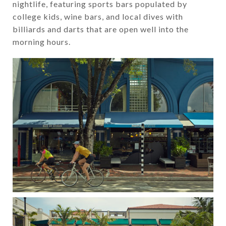
nightlife, featuring sports bars populated by
college kids, wine bars, and local dives with
billiards and darts that are open well into the
morning hours.