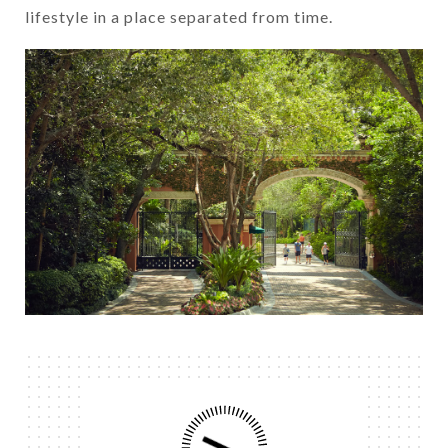
lifestyle in a place separated from time.