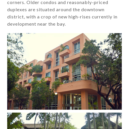
corners. Older condos and reasonably-priced
duplexes are situated around the downtown
district, with a crop of new high-rises currently in
development near the bay.