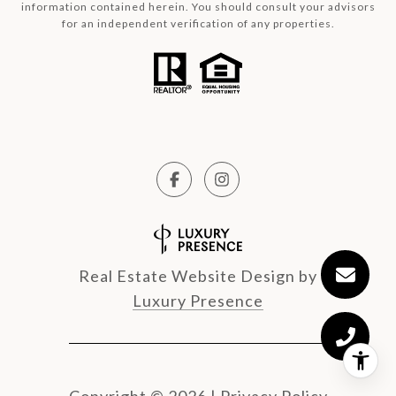
information contained herein. You should consult your advisors
for an independent verification of any properties.
Real Estate Website Design by
Luxury Presence