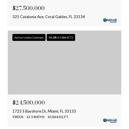
$27,500,000
325 Catalonia Ave, Coral Gables, FL 33134
Active Under Contract
MLS® A11884173
$24,500,000
1725 S Bayshore Dr, Miami, FL 33133
9 BEDS
12.5 BATHS
10,864 SQ.FT.