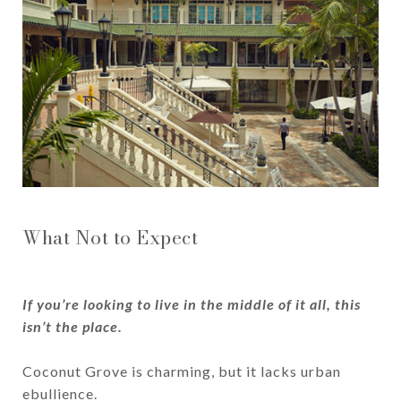
What Not to Expect
If you’re looking to live in the middle of it all, this
isn’t the place.
​​​​​​​Coconut Grove is charming, but it lacks urban
ebullience.