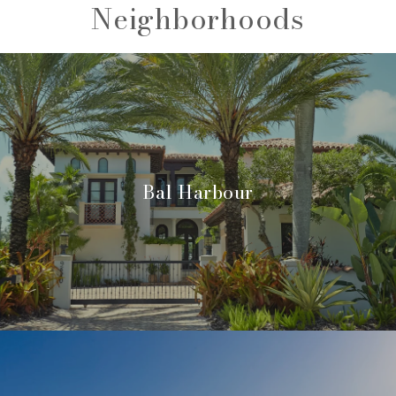
Neighborhoods
Bal Harbour