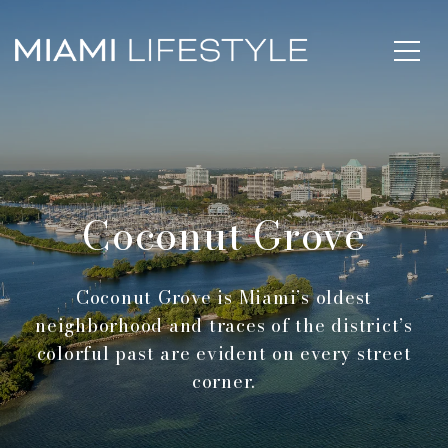
Coconut Grove
Coconut Grove is Miami’s oldest
neighborhood and traces of the district’s
colorful past are evident on every street
corner.