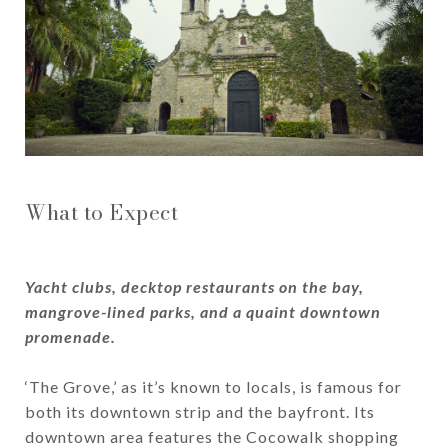
What to Expect
Yacht clubs, decktop restaurants on the bay,
mangrove-lined parks, and a quaint downtown
promenade.
‘The Grove,’ as it’s known to locals, is famous for
both its downtown strip and the bayfront. Its
downtown area features the Cocowalk shopping