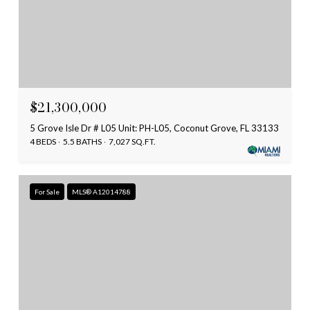
$21,300,000
5 Grove Isle Dr # L05 Unit: PH-L05, Coconut Grove, FL 33133
4 BEDS
5.5 BATHS
7,027 SQ.FT.
For Sale
MLS® A12014788