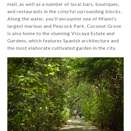
mall, as well as a number of local bars, boutiques,
and restaurants in the colorful surrounding blocks.
Along the water, you’ll encounter one of Miami’s
largest marinas and Peacock Park. Coconut Grove
is also home to the stunning Vizcaya Estate and
Gardens, which features Spanish architecture and
the most elaborate cultivated garden in the city.