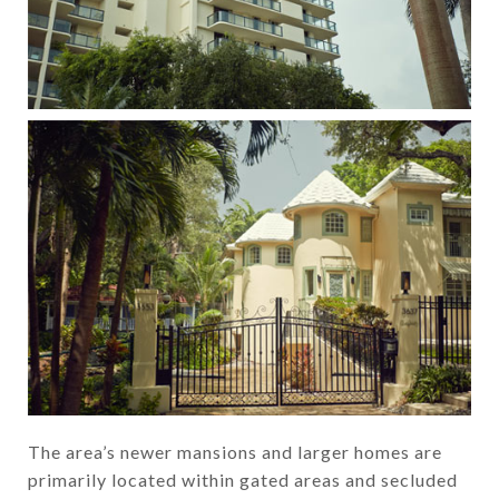
The area’s newer mansions and larger homes are
primarily located within gated areas and secluded