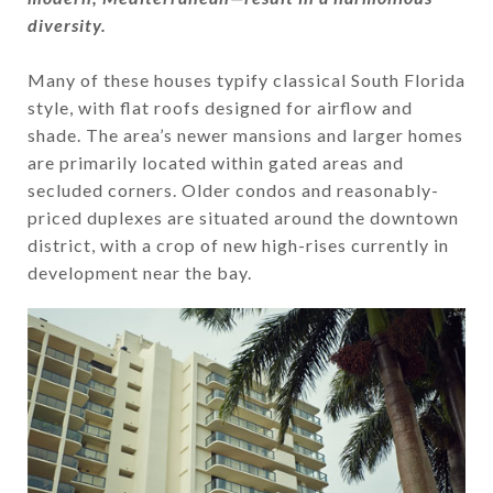
diversity.
​​​​​​​Many of these houses typify classical South Florida
style, with flat roofs designed for airflow and
shade. The area’s newer mansions and larger homes
are primarily located within gated areas and
secluded corners. Older condos and reasonably-
priced duplexes are situated around the downtown
district, with a crop of new high-rises currently in
development near the bay.