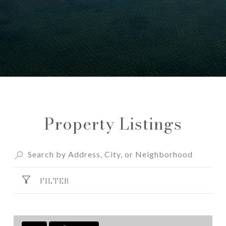
Property Listings
FILTER