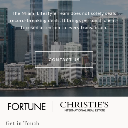
The Miami Lifestyle Team does not solely seals
record-breaking deals. It brings personal, client-
focused attention to every transaction.
CONTACT US
Get in Touch