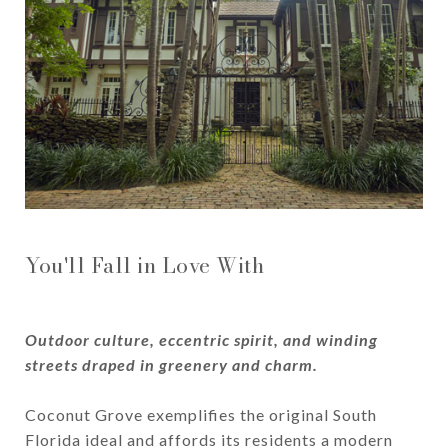
You'll Fall in Love With
Outdoor culture, eccentric spirit, and winding
streets draped in greenery and charm.
Coconut Grove exemplifies the original South
Florida ideal and affords its residents a modern