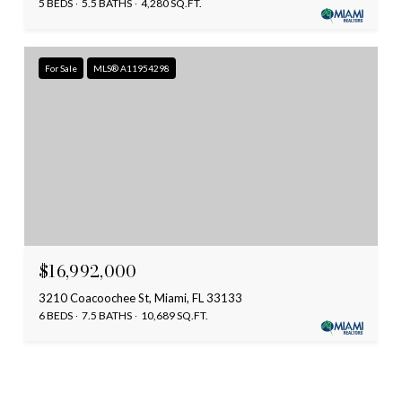
5 BEDS
5.5 BATHS
4,280 SQ.FT.
For Sale
MLS® A11954298
$16,992,000
3210 Coacoochee St, Miami, FL 33133
6 BEDS
7.5 BATHS
10,689 SQ.FT.