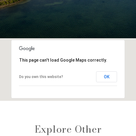
This page can't load Google Maps correctly.
OK
Do you own this website?
Explore Other