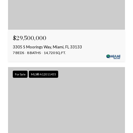
$29,500,000
3305 S Moorings Way, Miami, FL 33133
7 BEDS
8 BATHS
14,720 SQ.FT.
For Sale
MLS® A12011455