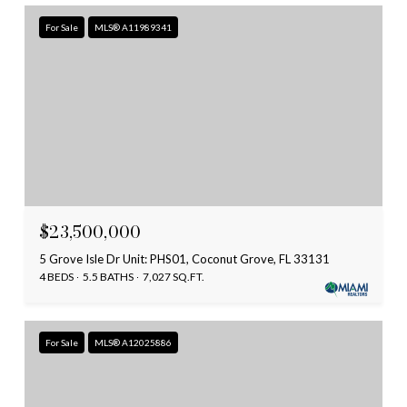
For Sale
MLS® A11989341
$23,500,000
5 Grove Isle Dr Unit: PHS01, Coconut Grove, FL 33131
4 BEDS
5.5 BATHS
7,027 SQ.FT.
For Sale
MLS® A12025886