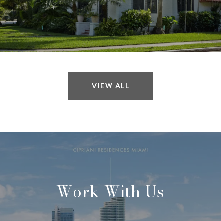
VIEW ALL
Work With Us