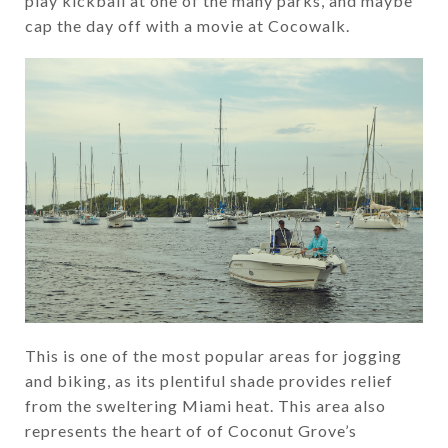
play kickball at one of the many parks, and maybe
cap the day off with a movie at Cocowalk.
This is one of the most popular areas for jogging
and biking, as its plentiful shade provides relief
from the sweltering Miami heat. This area also
represents the heart of of Coconut Grove’s