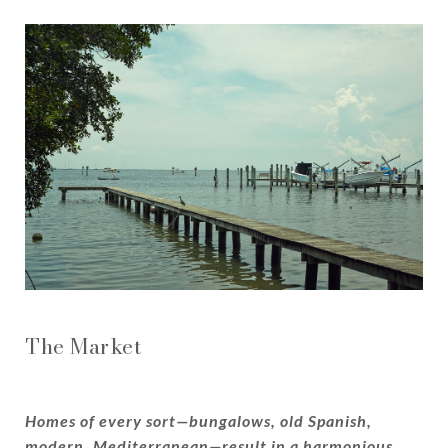
The Market
Homes of every sort—bungalows, old Spanish,
modern, Mediterranean—result in a harmonious