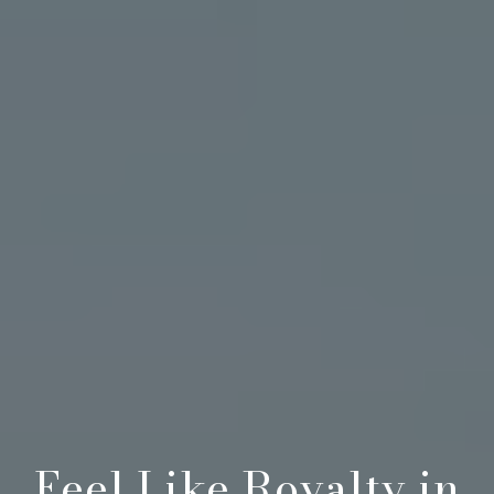
Feel Like Royalty in