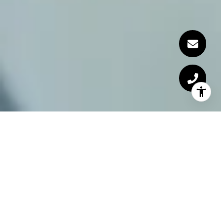
Miami Lifestyle Team
The Miami Lifestyle Team is one of Miami's
premier real estate teams.
Specializing in luxury properties in Miami Beach
and the adjacent areas, the team provides standout
services to clients who seek to buy, sell or rent. In