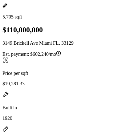
5,705 sqft
$110,000,000
3149 Brickell Ave Miami FL, 33129
Est. payment:
$602,240/mo
Price per sqft
$19,281.33
Built in
1920