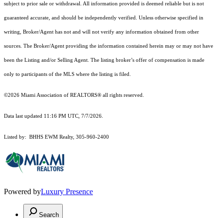
subject to prior sale or withdrawal. All information provided is deemed reliable but is not
guaranteed accurate, and should be independently verified. Unless otherwise specified in
writing, Broker/Agent has not and will not verify any information obtained from other
sources. The Broker/Agent providing the information contained herein may or may not have
been the Listing and/or Selling Agent. The listing broker’s offer of compensation is made
only to participants of the MLS where the listing is filed.
©2026 Miami Association of REALTORS® all rights reserved.
Data last updated 11:16 PM UTC, 7/7/2026.
Listed by: BHHS EWM Realty, 305-960-2400
Powered by
Luxury Presence
Search