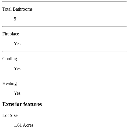
Total Bathrooms
5
Fireplace
Yes
Cooling
Yes
Heating
Yes
Exterior features
Lot Size
1.61 Acres