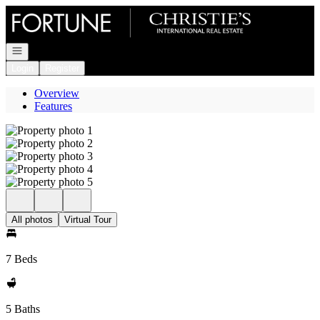
Go to: Homepage
Open navigation
Login
Register
Overview
Features
All photos
Virtual Tour
7 Beds
5 Baths