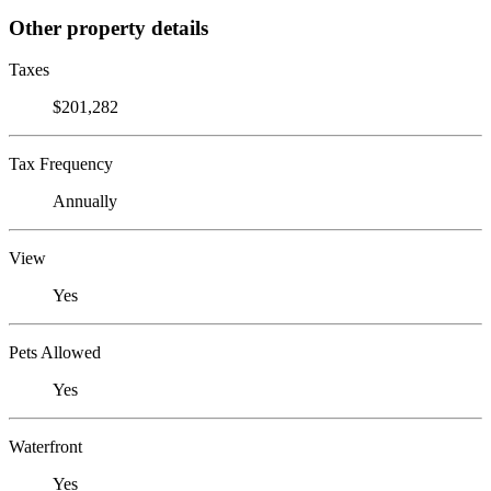
Other property details
Taxes
$201,282
Tax Frequency
Annually
View
Yes
Pets Allowed
Yes
Waterfront
Yes