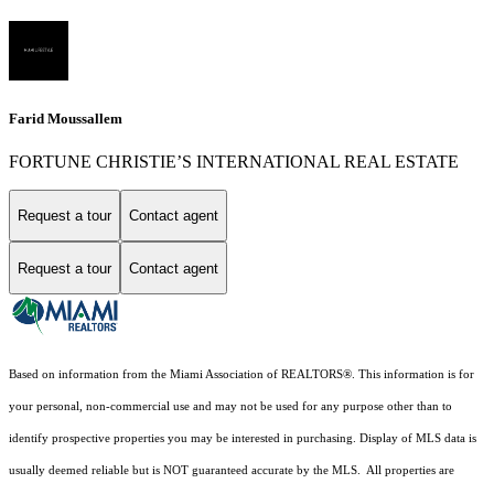
Farid Moussallem
FORTUNE CHRISTIE’S INTERNATIONAL REAL ESTATE
Request a tour
Contact agent
Request a tour
Contact agent
Based on information from the Miami Association of REALTORS
®
. This information is for
your personal, non-commercial use and may not be used for any purpose other than to
identify prospective properties you may be interested in purchasing. Display of MLS data is
usually deemed reliable but is NOT guaranteed accurate by the MLS. All properties are