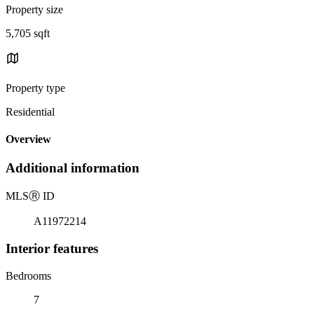
Property size
5,705 sqft
Property type
Residential
Overview
Additional information
MLS
Ⓡ
ID
A11972214
Interior features
Bedrooms
7