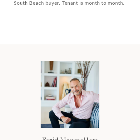
South Beach buyer. Tenant is month to month.