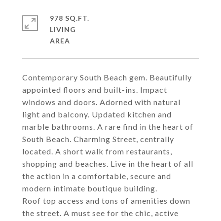
978 SQ.FT.
LIVING
Contemporary South Beach gem. Beautifully
appointed floors and built-ins. Impact
windows and doors. Adorned with natural
light and balcony. Updated kitchen and
marble bathrooms. A rare find in the heart of
South Beach. Charming Street, centrally
located. A short walk from restaurants,
shopping and beaches. Live in the heart of all
the action in a comfortable, secure and
modern intimate boutique building.
Roof top access and tons of amenities down
the street. A must see for the chic, active