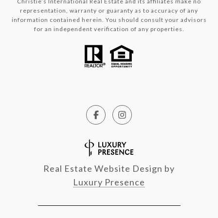
Christie’s International Real Estate and its affiliates make no
representation, warranty or guaranty as to accuracy of any
information contained herein. You should consult your advisors
for an independent verification of any properties.
Real Estate Website Design by
Luxury Presence