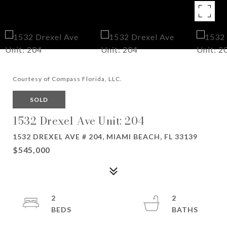
Courtesy of Compass Florida, LLC.
SOLD
1532 Drexel Ave Unit: 204
1532 DREXEL AVE # 204, MIAMI BEACH, FL 33139
$545,000
2
2