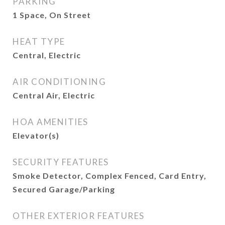
PARKING
1 Space, On Street
HEAT TYPE
Central, Electric
AIR CONDITIONING
Central Air, Electric
HOA AMENITIES
Elevator(s)
SECURITY FEATURES
Smoke Detector, Complex Fenced, Card Entry,
Secured Garage/Parking
OTHER EXTERIOR FEATURES