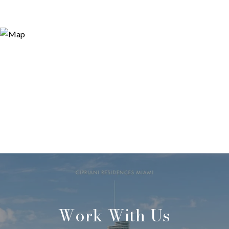
Work With Us