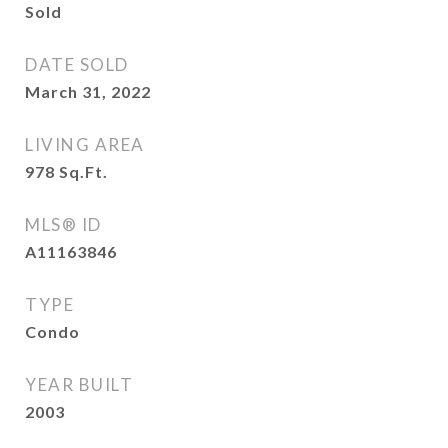
Sold
DATE SOLD
March 31, 2022
LIVING AREA
978
Sq.Ft.
MLS® ID
A11163846
TYPE
Condo
YEAR BUILT
2003