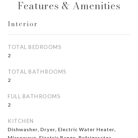
Features & Amenities
Interior
TOTAL BEDROOMS
2
TOTAL BATHROOMS
2
FULL BATHROOMS
2
KITCHEN
Dishwasher, Dryer, Electric Water Heater,
Microwave, Electric Range, Refrigerator,