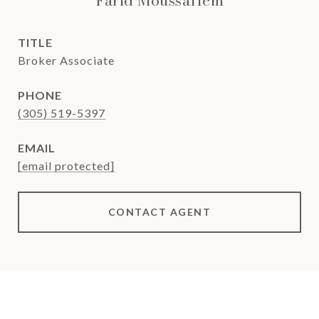
Farid Moussallem
TITLE
Broker Associate
PHONE
(305) 519-5397
EMAIL
[email protected]
CONTACT AGENT