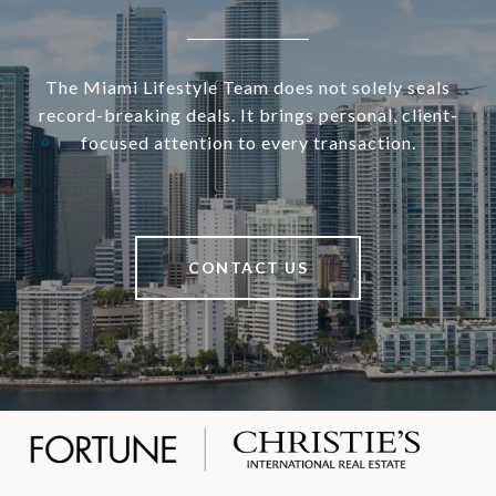
The Miami Lifestyle Team does not solely seals
record-breaking deals. It brings personal, client-
focused attention to every transaction.
CONTACT US