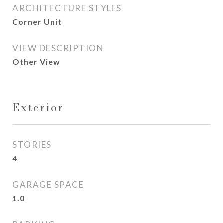
ARCHITECTURE STYLES
Corner Unit
VIEW DESCRIPTION
Other View
Exterior
STORIES
4
GARAGE SPACE
1.0