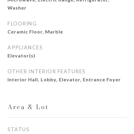
Washer
FLOORING
Ceramic Floor, Marble
APPLIANCES
Elevator(s)
OTHER INTERIOR FEATURES
Interior Hall, Lobby, Elevator, Entrance Foyer
Area & Lot
STATUS