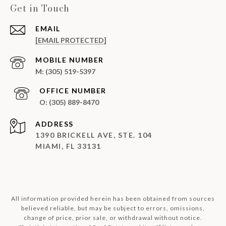
Get in Touch
EMAIL
[EMAIL PROTECTED]
(305) 519-5397
(305) 889-8470
ADDRESS
1390 BRICKELL AVE, STE. 104
MIAMI, FL 33131
All information provided herein has been obtained from sources
believed reliable, but may be subject to errors, omissions,
change of price, prior sale, or withdrawal without notice.