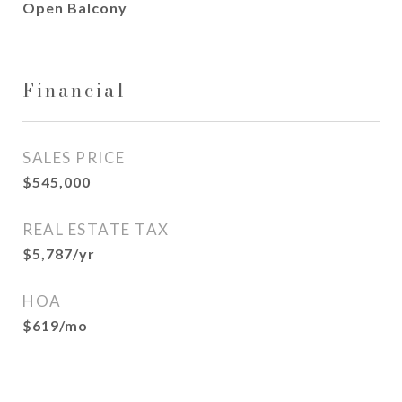
Open Balcony
Financial
SALES PRICE
$545,000
REAL ESTATE TAX
$5,787/yr
HOA
$619/mo