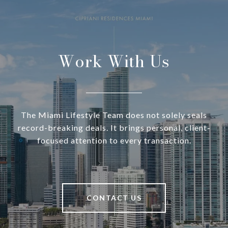
Work With Us
The Miami Lifestyle Team does not solely seals
record-breaking deals. It brings personal, client-
focused attention to every transaction.
CONTACT US