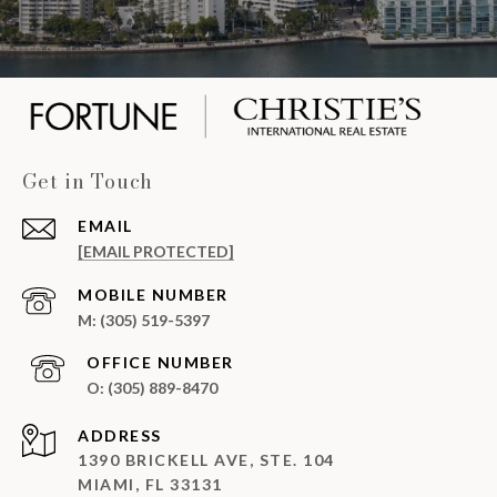
Get in Touch
EMAIL
[EMAIL PROTECTED]
(305) 519-5397
(305) 889-8470
ADDRESS
1390 BRICKELL AVE, STE. 104
MIAMI, FL 33131