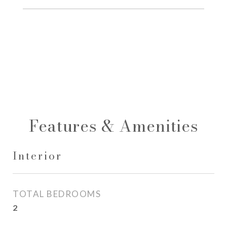
Features & Amenities
Interior
TOTAL BEDROOMS
2