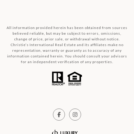
All information provided herein has been obtained from sources
believed reliable, but may be subject to errors, omissions,
change of price, prior sale, or withdrawal without notice.
Christie’s International Real Estate and its affiliates make no
representation, warranty or guaranty as to accuracy of any
information contained herein. You should consult your advisors
for an independent verification of any properties.