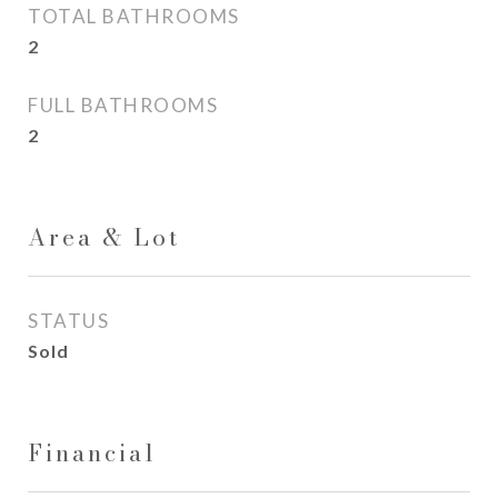
TOTAL BATHROOMS
2
FULL BATHROOMS
2
Area & Lot
STATUS
Sold
Financial