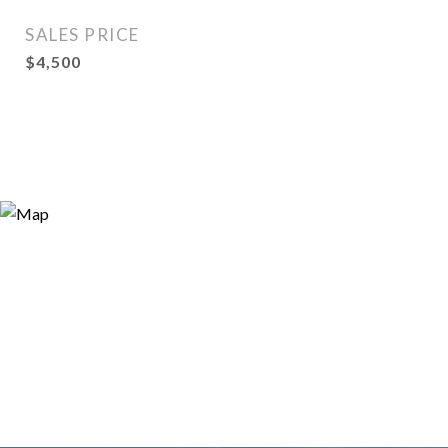
SALES PRICE
$4,500