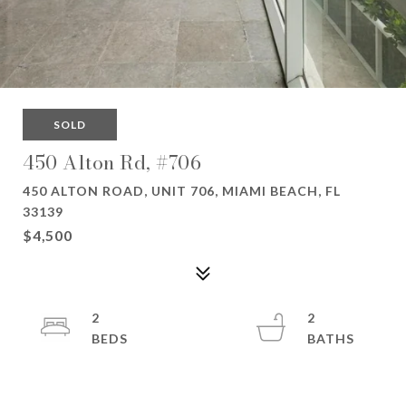
SOLD
450 Alton Rd, #706
450 ALTON ROAD, UNIT 706, MIAMI BEACH, FL
33139
$4,500
2
2