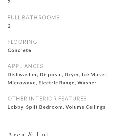
2
FULL BATHROOMS
2
FLOORING
Concrete
APPLIANCES
Dishwasher, Disposal, Dryer, Ice Maker,
Microwave, Electric Range, Washer
OTHER INTERIOR FEATURES
Lobby, Split Bedroom, Volume Ceilings
Area & Lot