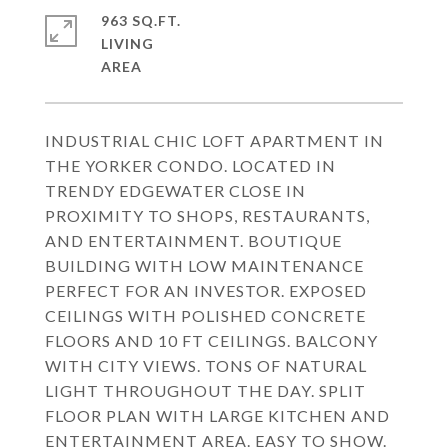
963 SQ.FT.
LIVING
INDUSTRIAL CHIC LOFT APARTMENT IN
THE YORKER CONDO. LOCATED IN
TRENDY EDGEWATER CLOSE IN
PROXIMITY TO SHOPS, RESTAURANTS,
AND ENTERTAINMENT. BOUTIQUE
BUILDING WITH LOW MAINTENANCE
PERFECT FOR AN INVESTOR. EXPOSED
CEILINGS WITH POLISHED CONCRETE
FLOORS AND 10 FT CEILINGS. BALCONY
WITH CITY VIEWS. TONS OF NATURAL
LIGHT THROUGHOUT THE DAY. SPLIT
FLOOR PLAN WITH LARGE KITCHEN AND
ENTERTAINMENT AREA. EASY TO SHOW.