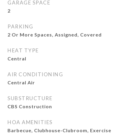
GARAGE SPACE
2
PARKING
2 Or More Spaces, Assigned, Covered
HEAT TYPE
Central
AIR CONDITIONING
Central Air
SUBSTRUCTURE
CBS Construction
HOA AMENITIES
Barbecue, Clubhouse-Clubroom, Exercise