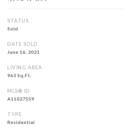
STATUS
Sold
DATE SOLD
June 16, 2021
LIVING AREA
963
Sq.Ft.
MLS® ID
A11027559
TYPE
Residential