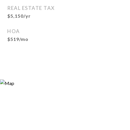
REAL ESTATE TAX
$5,150/yr
HOA
$519/mo