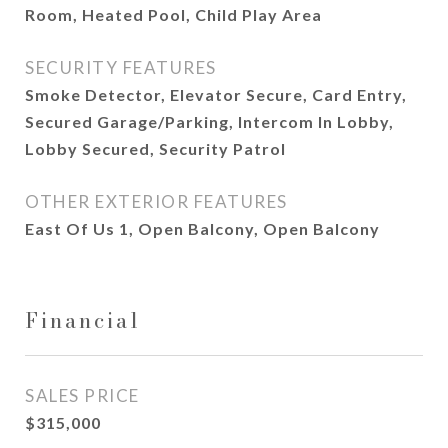
Room, Heated Pool, Child Play Area
SECURITY FEATURES
Smoke Detector, Elevator Secure, Card Entry,
Secured Garage/Parking, Intercom In Lobby,
Lobby Secured, Security Patrol
OTHER EXTERIOR FEATURES
East Of Us 1, Open Balcony, Open Balcony
Financial
SALES PRICE
$315,000