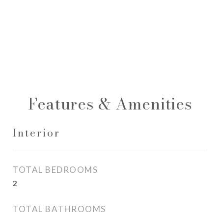
Features & Amenities
Interior
TOTAL BEDROOMS
2
TOTAL BATHROOMS