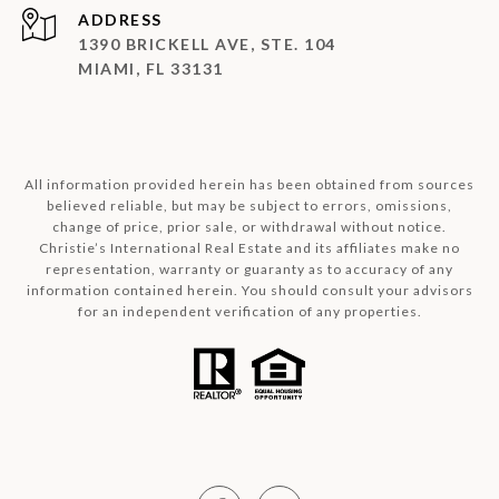
ADDRESS
1390 BRICKELL AVE, STE. 104
MIAMI, FL 33131
All information provided herein has been obtained from sources
believed reliable, but may be subject to errors, omissions,
change of price, prior sale, or withdrawal without notice.
Christie’s International Real Estate and its affiliates make no
representation, warranty or guaranty as to accuracy of any
information contained herein. You should consult your advisors
for an independent verification of any properties.