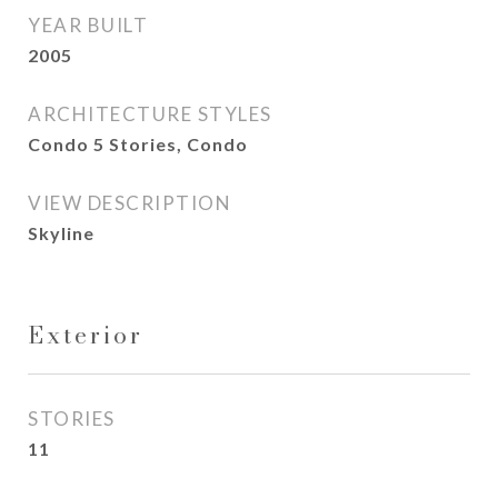
YEAR BUILT
2005
ARCHITECTURE STYLES
Condo 5 Stories, Condo
VIEW DESCRIPTION
Skyline
Exterior
STORIES
11