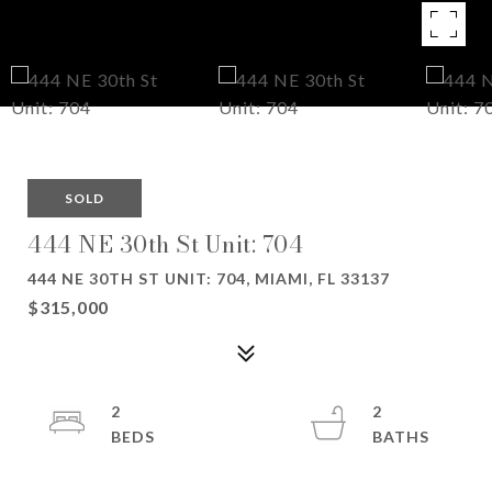
SOLD
444 NE 30th St Unit: 704
444 NE 30TH ST UNIT: 704, MIAMI, FL 33137
$315,000
2
2