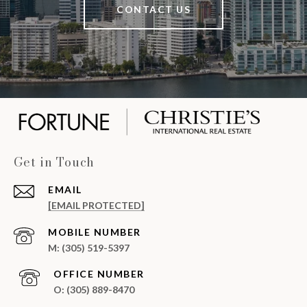
CONTACT US
Get in Touch
EMAIL
[EMAIL PROTECTED]
(305) 519-5397
(305) 889-8470