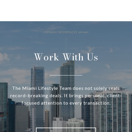
Work With Us
The Miami Lifestyle Team does not solely seals
record-breaking deals. It brings personal, client-
focused attention to every transaction.