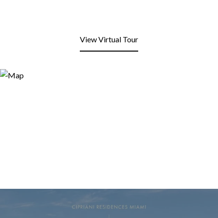
View Virtual Tour