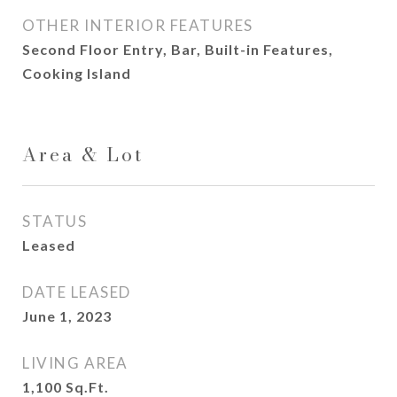
OTHER INTERIOR FEATURES
Second Floor Entry, Bar, Built-in Features,
Cooking Island
Area & Lot
STATUS
Leased
DATE LEASED
June 1, 2023
LIVING AREA
1,100
Sq.Ft.