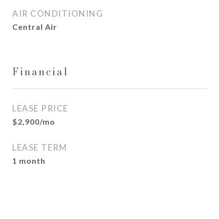
AIR CONDITIONING
Central Air
Financial
LEASE PRICE
$2,900/mo
LEASE TERM
1 month