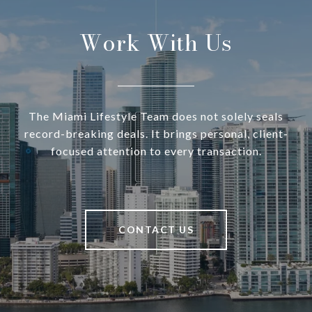
Work With Us
The Miami Lifestyle Team does not solely seals
record-breaking deals. It brings personal, client-
focused attention to every transaction.
CONTACT US