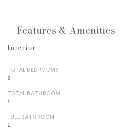
Features & Amenities
Interior
TOTAL BEDROOMS
2
TOTAL BATHROOM
1
FULL BATHROOM
1