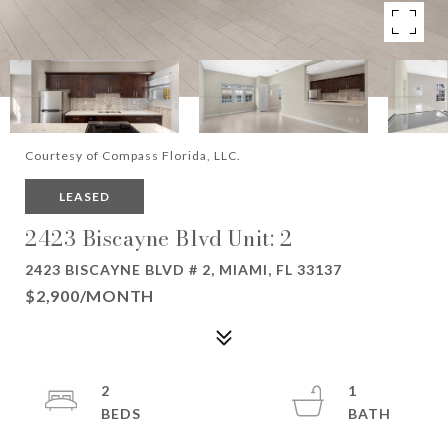
Courtesy of Compass Florida, LLC.
LEASED
2423 Biscayne Blvd Unit: 2
2423 BISCAYNE BLVD # 2, MIAMI, FL 33137
$2,900/MONTH
2
1