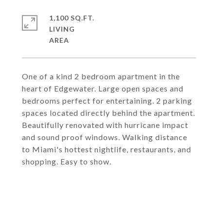
1,100 SQ.FT.
LIVING
One of a kind 2 bedroom apartment in the
heart of Edgewater. Large open spaces and
bedrooms perfect for entertaining. 2 parking
spaces located directly behind the apartment.
Beautifully renovated with hurricane impact
and sound proof windows. Walking distance
to Miami's hottest nightlife, restaurants, and
shopping. Easy to show.