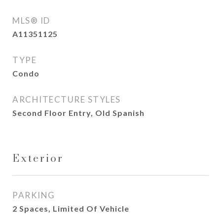
MLS® ID
A11351125
TYPE
Condo
ARCHITECTURE STYLES
Second Floor Entry, Old Spanish
Exterior
PARKING
2 Spaces, Limited Of Vehicle