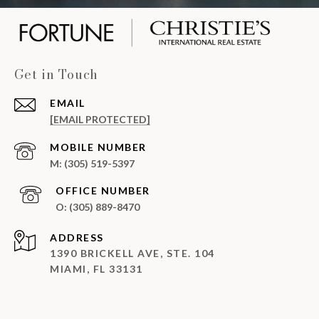
Get in Touch
EMAIL
[EMAIL PROTECTED]
(305) 519-5397
(305) 889-8470
ADDRESS
1390 BRICKELL AVE, STE. 104
MIAMI, FL 33131