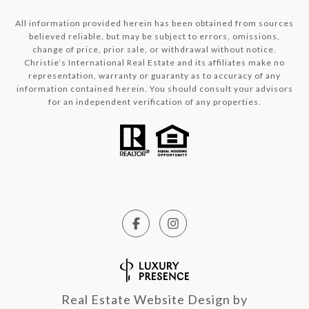
All information provided herein has been obtained from sources
believed reliable, but may be subject to errors, omissions,
change of price, prior sale, or withdrawal without notice.
Christie’s International Real Estate and its affiliates make no
representation, warranty or guaranty as to accuracy of any
information contained herein. You should consult your advisors
for an independent verification of any properties.
Real Estate Website Design by