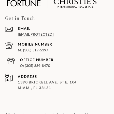
Get in Touch
EMAIL
[EMAIL PROTECTED]
(305) 519-5397
(305) 889-8470
ADDRESS
1390 BRICKELL AVE, STE. 104
MIAMI, FL 33131