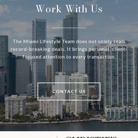
Work With Us
The Miami Lifestyle Team does not solely seals
record-breaking deals. It brings personal, client-
focused attention to every transaction.
CONTACT US