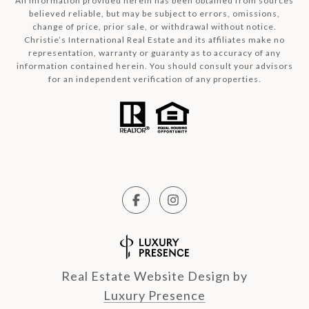
All information provided herein has been obtained from sources
believed reliable, but may be subject to errors, omissions,
change of price, prior sale, or withdrawal without notice.
Christie’s International Real Estate and its affiliates make no
representation, warranty or guaranty as to accuracy of any
information contained herein. You should consult your advisors
for an independent verification of any properties.
Real Estate Website Design by
Luxury Presence