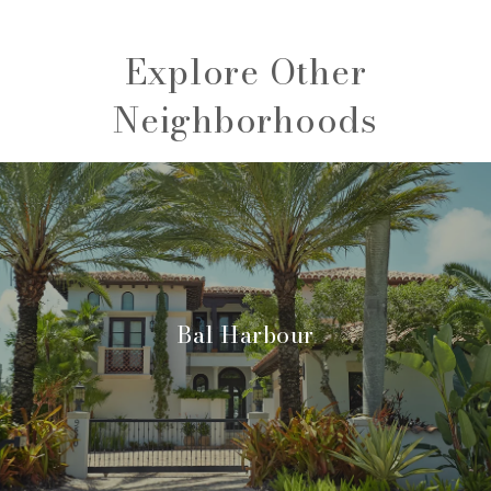
Explore Other
Neighborhoods
Bal Harbour