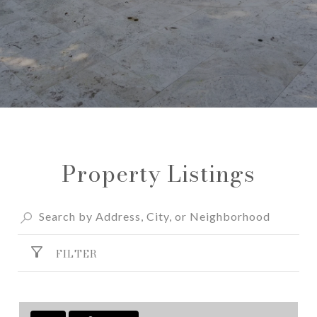
Property Listings
FILTER