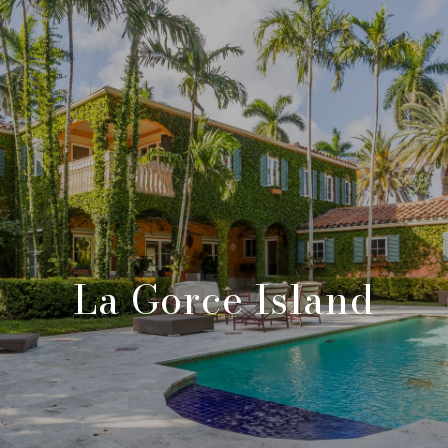
La Gorce Island