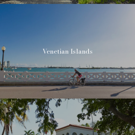
Venetian Islands