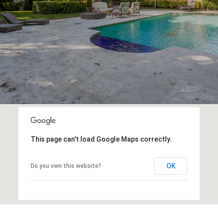
This page can't load Google Maps correctly.
OK
Do you own this website?