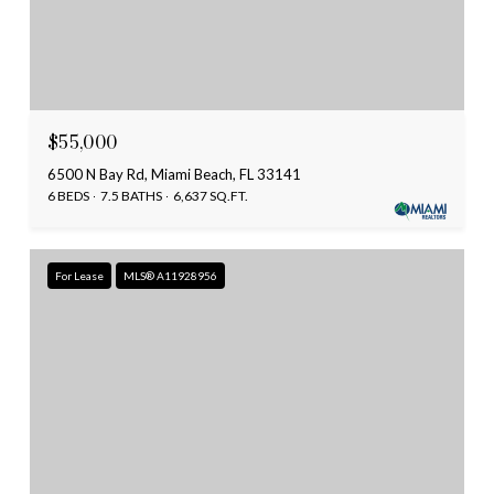
$55,000
6500 N Bay Rd, Miami Beach, FL 33141
6 BEDS
7.5 BATHS
6,637 SQ.FT.
For Lease
MLS® A11928956