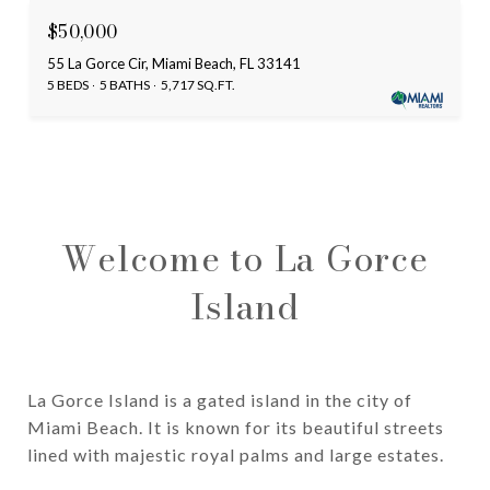
$50,000
55 La Gorce Cir, Miami Beach, FL 33141
5 BEDS
5 BATHS
5,717 SQ.FT.
Welcome to La Gorce
Island
La Gorce Island is a gated island in the city of
Miami Beach. It is known for its beautiful streets
lined with majestic royal palms and large estates.