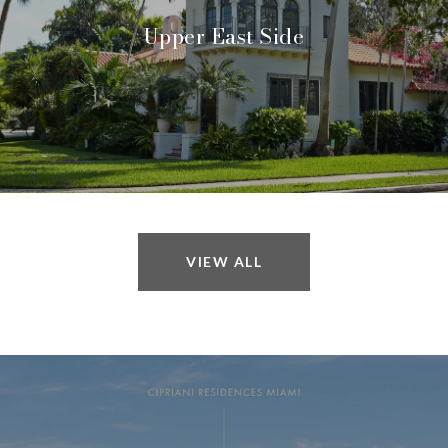
Upper East Side
VIEW ALL