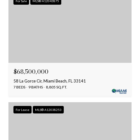
For Sale
MLS® A12043875
$68,500,000
58 La Gorce Cir, Miami Beach, FL 33141
7 BEDS
9 BATHS
8,805 SQ.FT.
For Lease
MLS® A12038253