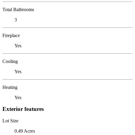
Total Bathrooms
3
Fireplace
Yes
Cooling
Yes
Heating
Yes
Exterior features
Lot Size
0.49 Acres