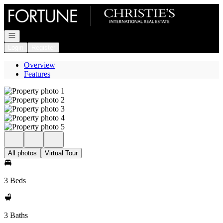
Go to: Homepage
Open navigation
Login
Register
Overview
Features
All photos
Virtual Tour
3 Beds
3 Baths