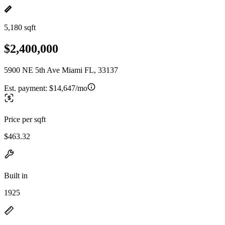
5,180 sqft
$2,400,000
5900 NE 5th Ave Miami FL, 33137
Est. payment:
$14,647/mo
Price per sqft
$463.32
Built in
1925