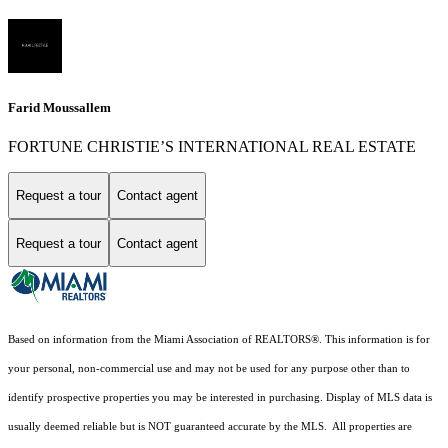
Farid Moussallem
FORTUNE CHRISTIE’S INTERNATIONAL REAL ESTATE
Request a tour
Contact agent
Request a tour
Contact agent
Based on information from the Miami Association of REALTORS
®
. This information is for
your personal, non-commercial use and may not be used for any purpose other than to
identify prospective properties you may be interested in purchasing. Display of MLS data is
usually deemed reliable but is NOT guaranteed accurate by the MLS. All properties are