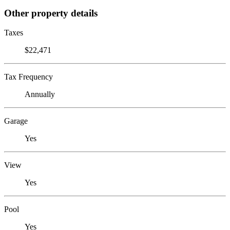
Other property details
Taxes
$22,471
Tax Frequency
Annually
Garage
Yes
View
Yes
Pool
Yes