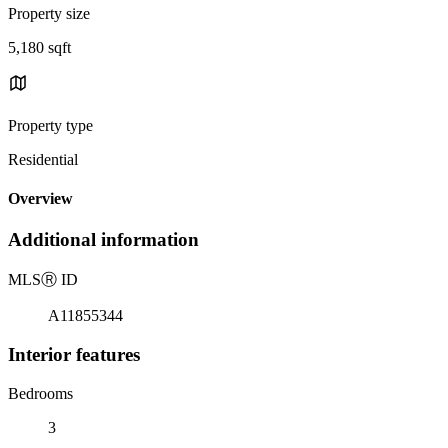
Property size
5,180 sqft
Property type
Residential
Overview
Additional information
MLS
Ⓡ
ID
A11855344
Interior features
Bedrooms
3