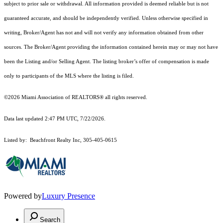
subject to prior sale or withdrawal. All information provided is deemed reliable but is not
guaranteed accurate, and should be independently verified. Unless otherwise specified in
writing, Broker/Agent has not and will not verify any information obtained from other
sources. The Broker/Agent providing the information contained herein may or may not have
been the Listing and/or Selling Agent. The listing broker’s offer of compensation is made
only to participants of the MLS where the listing is filed.
©2026 Miami Association of REALTORS® all rights reserved.
Data last updated 2:47 PM UTC, 7/22/2026.
Listed by: Beachfront Realty Inc, 305-405-0615
Powered by
Luxury Presence
Search