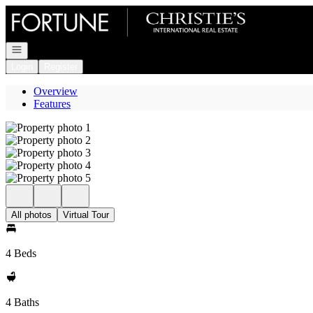
Go to: Homepage
Open navigation
Login
Register
Overview
Features
All photos
Virtual Tour
4 Beds
4 Baths