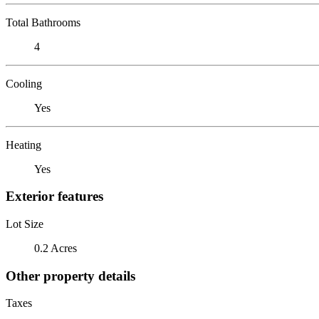
Total Bathrooms
4
Cooling
Yes
Heating
Yes
Exterior features
Lot Size
0.2 Acres
Other property details
Taxes