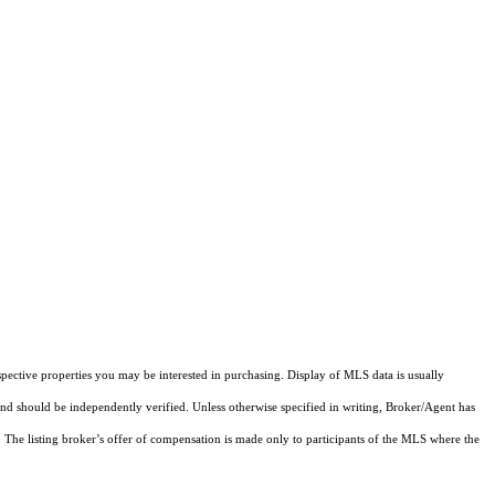
pective properties you may be interested in purchasing. Display of MLS data is usually
and should be independently verified. Unless otherwise specified in writing, Broker/Agent has
The listing broker’s offer of compensation is made only to participants of the MLS where the