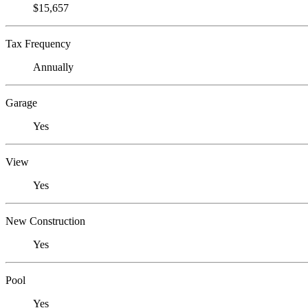
$15,657
Tax Frequency
Annually
Garage
Yes
View
Yes
New Construction
Yes
Pool
Yes