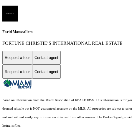
Farid Moussallem
FORTUNE CHRISTIE’S INTERNATIONAL REAL ESTATE
Request a tour
Contact agent
Request a tour
Contact agent
Based on information from the Miami Association of REALTORS
®
. This information is for y
deemed reliable but is NOT guaranteed accurate by the MLS. All properties are subject to prior
not and will not verify any information obtained from other sources. The Broker/Agent providi
listing is filed.