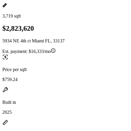
3,719 sqft
$2,823,620
5934 NE 4th ct Miami FL, 33137
Est. payment:
$16,333/mo
Price per sqft
$759.24
Built in
2025