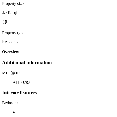
Property size
3,719 sqft
Property type
Residential
Overview
Additional information
MLS
Ⓡ
ID
A11997871
Interior features
Bedrooms
4