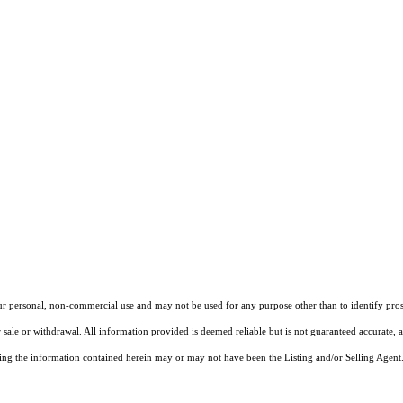
our personal, non-commercial use and may not be used for any purpose other than to identify pros
 sale or withdrawal. All information provided is deemed reliable but is not guaranteed accurate, 
ng the information contained herein may or may not have been the Listing and/or Selling Agent. 