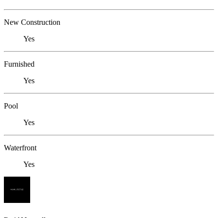
New Construction
Yes
Furnished
Yes
Pool
Yes
Waterfront
Yes