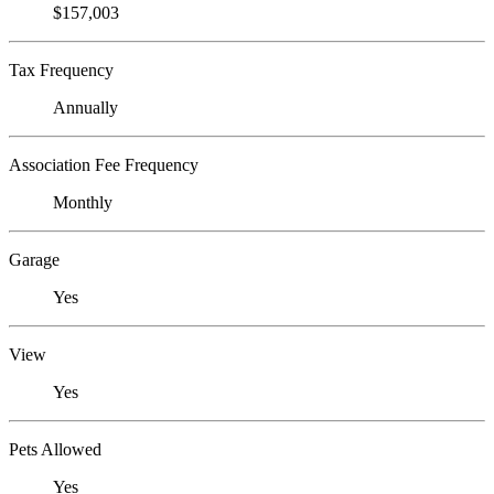
$157,003
Tax Frequency
Annually
Association Fee Frequency
Monthly
Garage
Yes
View
Yes
Pets Allowed
Yes