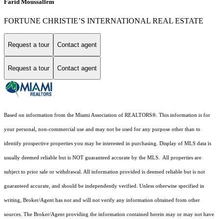
Farid Moussallem
FORTUNE CHRISTIE’S INTERNATIONAL REAL ESTATE
Request a tour
Contact agent
Request a tour
Contact agent
Based on information from the Miami Association of REALTORS
®
. This information is for
your personal, non-commercial use and may not be used for any purpose other than to
identify prospective properties you may be interested in purchasing. Display of MLS data is
usually deemed reliable but is NOT guaranteed accurate by the MLS. All properties are
subject to prior sale or withdrawal. All information provided is deemed reliable but is not
guaranteed accurate, and should be independently verified. Unless otherwise specified in
writing, Broker/Agent has not and will not verify any information obtained from other
sources. The Broker/Agent providing the information contained herein may or may not have