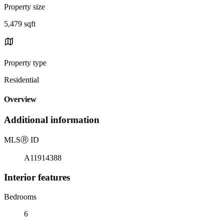
Property size
5,479 sqft
Property type
Residential
Overview
Additional information
MLS
Ⓡ
ID
A11914388
Interior features
Bedrooms
6