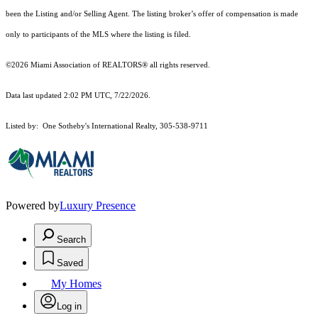
been the Listing and/or Selling Agent. The listing broker’s offer of compensation is made
only to participants of the MLS where the listing is filed.
©2026 Miami Association of REALTORS® all rights reserved.
Data last updated 2:02 PM UTC, 7/22/2026.
Listed by: One Sotheby's International Realty, 305-538-9711
Powered by
Luxury Presence
Search
Saved
My Homes
Log in