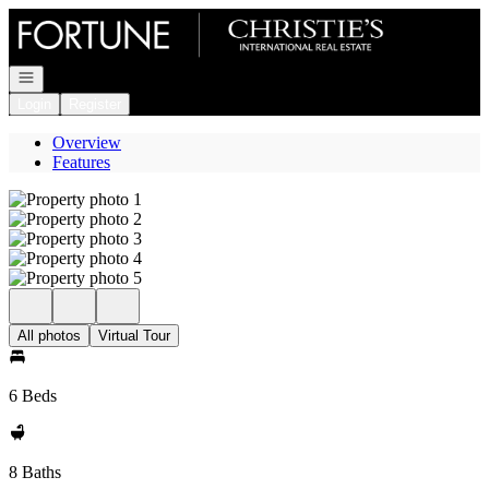
Go to: Homepage
Open navigation
Login
Register
Overview
Features
All photos
Virtual Tour
6 Beds
8 Baths