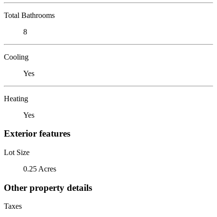
Total Bathrooms
8
Cooling
Yes
Heating
Yes
Exterior features
Lot Size
0.25 Acres
Other property details
Taxes