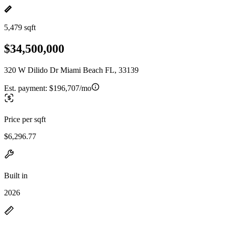
5,479 sqft
$34,500,000
320 W Dilido Dr Miami Beach FL, 33139
Est. payment:
$196,707/mo
Price per sqft
$6,296.77
Built in
2026