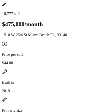
10,777 sqft
$475,000/month
1510 W 25th St Miami Beach FL, 33140
Price per sqft
$44.08
Built in
2019
Property size