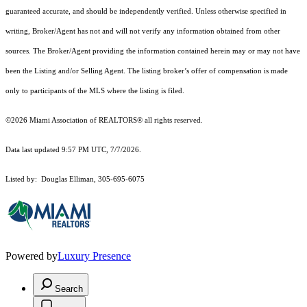
guaranteed accurate, and should be independently verified. Unless otherwise specified in
writing, Broker/Agent has not and will not verify any information obtained from other
sources. The Broker/Agent providing the information contained herein may or may not have
been the Listing and/or Selling Agent. The listing broker’s offer of compensation is made
only to participants of the MLS where the listing is filed.
©2026 Miami Association of REALTORS® all rights reserved.
Data last updated 9:57 PM UTC, 7/7/2026.
Listed by: Douglas Elliman, 305-695-6075
Powered by
Luxury Presence
Search