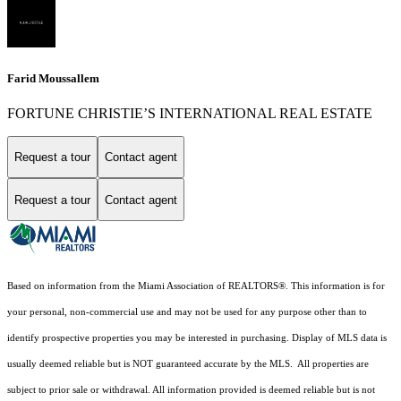
Farid Moussallem
FORTUNE CHRISTIE’S INTERNATIONAL REAL ESTATE
Request a tour
Contact agent
Request a tour
Contact agent
Based on information from the Miami Association of REALTORS
®
. This information is for
your personal, non-commercial use and may not be used for any purpose other than to
identify prospective properties you may be interested in purchasing. Display of MLS data is
usually deemed reliable but is NOT guaranteed accurate by the MLS. All properties are
subject to prior sale or withdrawal. All information provided is deemed reliable but is not