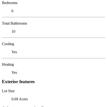
Bedrooms
6
Total Bathrooms
10
Cooling
Yes
Heating
Yes
Exterior features
Lot Size
0.69 Acres