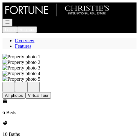
Go to: Homepage
Open navigation
Login
Register
Overview
Features
All photos
Virtual Tour
6 Beds
10 Baths