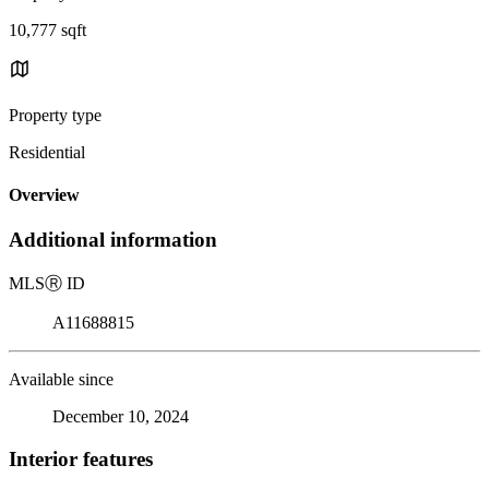
10,777 sqft
Property type
Residential
Overview
Additional information
MLS
Ⓡ
ID
A11688815
Available since
December 10, 2024
Interior features