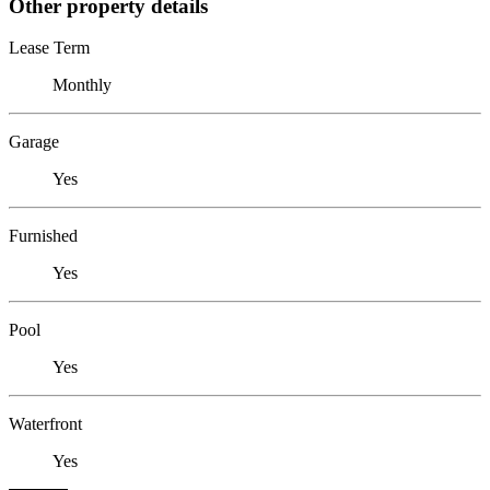
Other property details
Lease Term
Monthly
Garage
Yes
Furnished
Yes
Pool
Yes
Waterfront
Yes